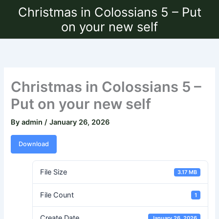
Skip
Christmas in Colossians 5 – Put
to
on your new self
content
Christmas in Colossians 5 –
Put on your new self
By
admin
/
January 26, 2026
Download
File Size
3.17 MB
File Count
1
Create Date
January 26, 2026