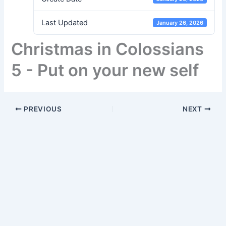
Last Updated
January 26, 2026
Christmas in Colossians
5 - Put on your new self
PREVIOUS
NEXT