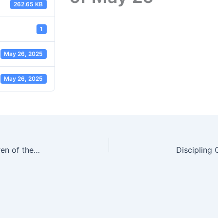
262.65 KB
1
May 26, 2025
May 26, 2025
Sermon Slides | Selfishness to Generosity | Children of the Light Pt 3