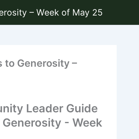
erosity – Week of May 25
 to Generosity –
nity Leader Guide
o Generosity - Week