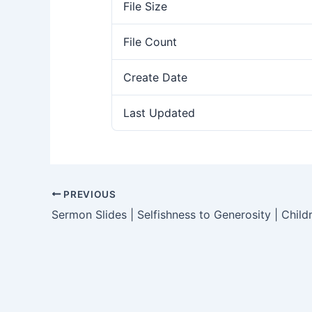
File Size
File Count
Create Date
Last Updated
PREVIOUS