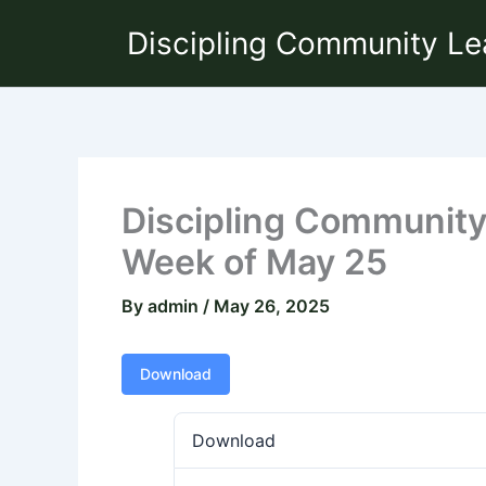
Skip
Discipling Community Le
to
content
Discipling Community 
Week of May 25
By
admin
/
May 26, 2025
Download
Download