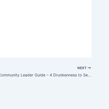
NEXT
Discipling Community Leader Guide – 4 Drunkenness to Self Control – Week of June 1