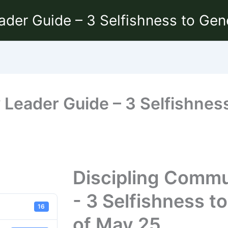
ader Guide – 3 Selfishness to Gen
Leader Guide – 3 Selfishness
Discipling Commu
- 3 Selfishness t
16
of May 25