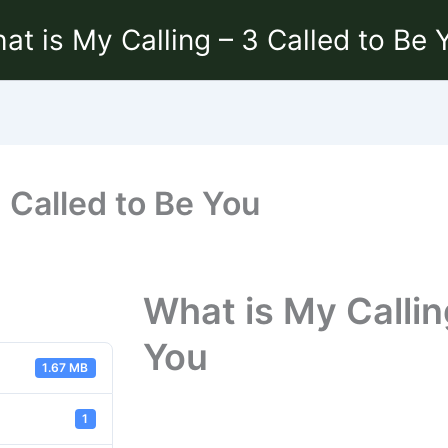
at is My Calling – 3 Called to Be 
3 Called to Be You
What is My Callin
You
1.67 MB
1