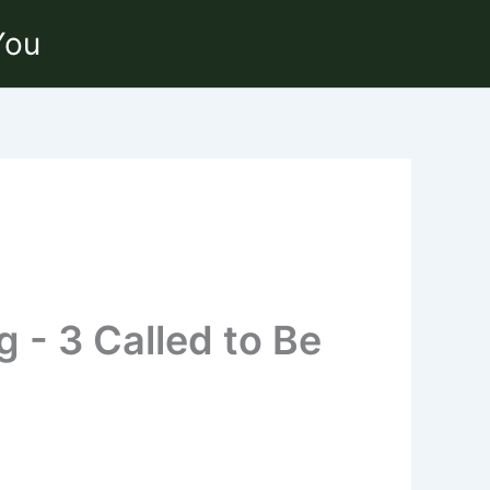
You
g - 3 Called to Be