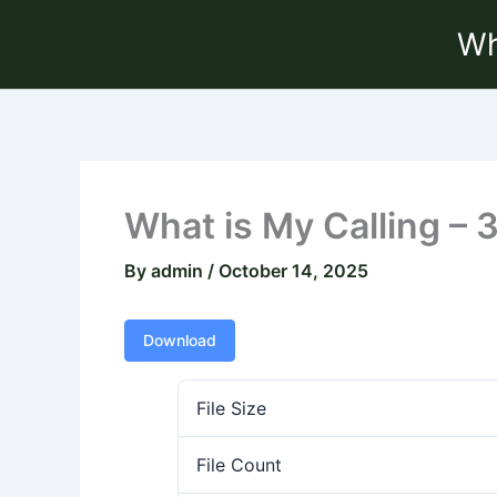
Skip
Wh
to
content
What is My Calling – 
By
admin
/
October 14, 2025
Download
File Size
File Count