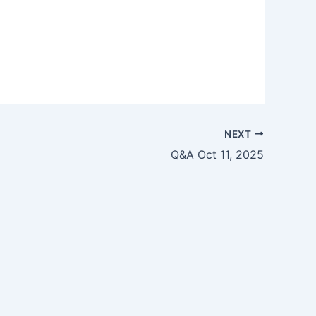
NEXT
Q&A Oct 11, 2025