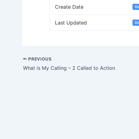
Create Date
Oc
Last Updated
Oc
PREVIOUS
What is My Calling – 2 Called to Action