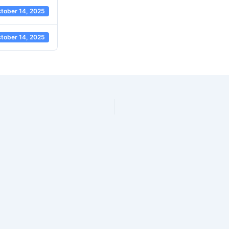
tober 14, 2025
tober 14, 2025