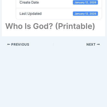
Create Date
January 12, 2026
Last Updated
January 12, 2026
Who Is God? (Printable)
PREVIOUS
NEXT