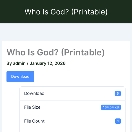
Skip
Who Is God? (Printable)
to
content
Who Is God? (Printable)
By
admin
/
January 12, 2026
Download
Download
6
File Size
164.54 KB
File Count
1