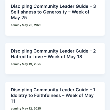
Discipling Community Leader Guide – 3
Selfishness to Generosity – Week of
May 25
admin
/
May 26, 2025
Discipling Community Leader Guide – 2
Hatred to Love – Week of May 18
admin
/
May 19, 2025
Discipling Community Leader Guide – 1
Idolatry to Faithfulness – Week of May
11
admin
/
May 12, 2025