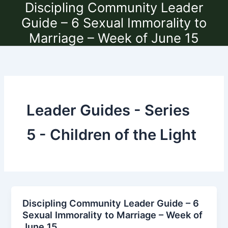
Discipling Community Leader
Skip
to
Guide – 6 Sexual Immorality to
content
Marriage – Week of June 15
Leader Guides - Series
5 - Children of the Light
Discipling Community Leader Guide – 6
Sexual Immorality to Marriage – Week of
June 15