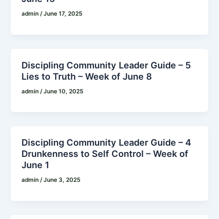
admin
/
June 17, 2025
Discipling Community Leader Guide – 5
Lies to Truth – Week of June 8
admin
/
June 10, 2025
Discipling Community Leader Guide – 4
Drunkenness to Self Control – Week of
June 1
admin
/
June 3, 2025